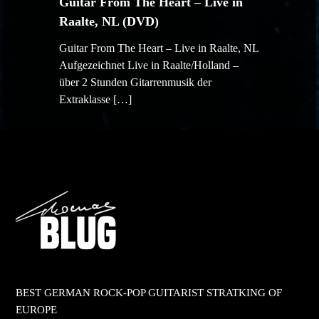
Guitar From The Heart – Live in
Raalte, NL (DVD)
Guitar From The Heart – Live in Raalte, NL
Aufgezeichnet Live in Raalte/Holland –
über 2 Stunden Gitarrenmusik der
Extraklasse […]
BEST GERMAN ROCK-POP GUITARIST STRATKING OF
EUROPE