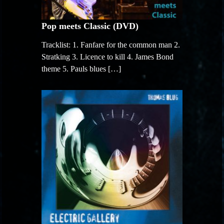
Pop meets Classic (DVD)
Tracklist: 1. Fanfare for the common man 2.
Stratking 3. Licence to kill 4. James Bond
theme 5. Pauls blues […]