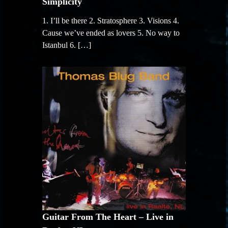
Simplicity
1. I’ll be there 2. Stratosphere 3. Visions 4.
Cause we’ve ended as lovers 5. No way to
Istanbul 6. […]
Guitar From The Heart – Live in