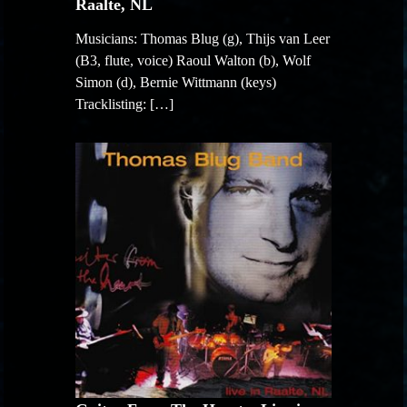
Raalte, NL
Musicians: Thomas Blug (g), Thijs van Leer
(B3, flute, voice) Raoul Walton (b), Wolf
Simon (d), Bernie Wittmann (keys)
Tracklisting: […]