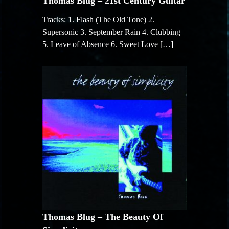
Thomas Blug – 21st Century Guitar
Tracks: 1. Flash (The Old Tone) 2.
Supersonic 3. September Rain 4. Clubbing
5. Leave of Absence 6. Sweet Love […]
Thomas Blug – The Beauty Of