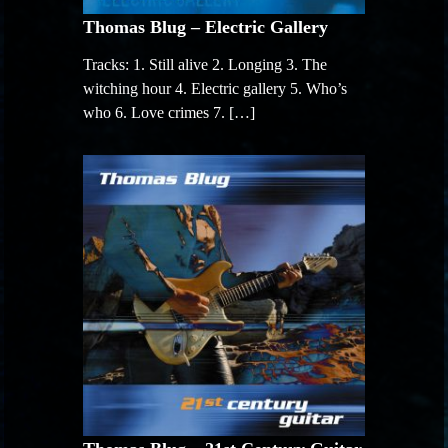
Thomas Blug – Electric Gallery
Tracks: 1. Still alive 2. Longing 3. The
witching hour 4. Electric gallery 5. Who’s
who 6. Love crimes 7. […]