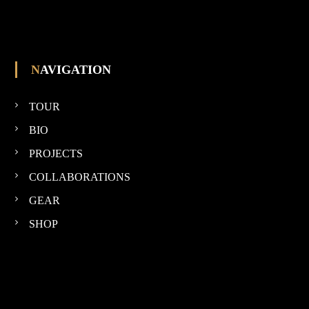
NAVIGATION
TOUR
BIO
PROJECTS
COLLABORATIONS
GEAR
SHOP