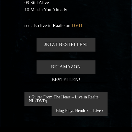
09 Still Alive
10 Missin You Already
see also live in Raalte on
DVD
JETZT BESTELLEN!
BEI AMAZON
BESTELLEN!
B
Guitar From The Heart – Live in Raalte,
NL (DVD)
e
Blug Plays Hendrix – Live
i