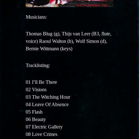
Musicians:
Thomas Blug (g), Thijs van Leer (B3, flute,
voice) Raoul Walton (b), Wolf Simon (d),
Bernie Wittmann (keys)
Tracklisting:
01 I’ll Be There
02 Visions
03 The Witching Hour
04 Leave Of Absence
05 Flash
06 Beauty
07 Electric Gallery
08 Love Crimes