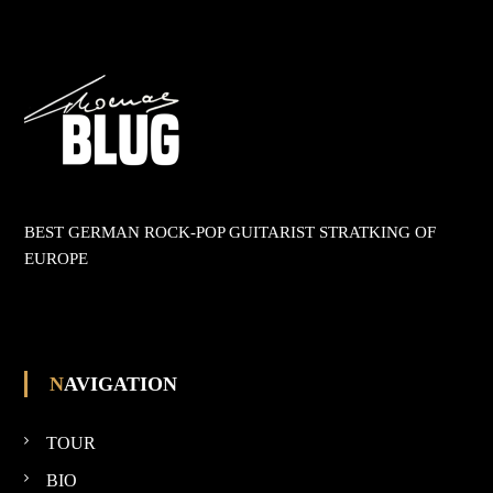
t
r
a
g
s
BEST GERMAN ROCK-POP GUITARIST STRATKING OF
EUROPE
n
a
v
NAVIGATION
i
TOUR
g
BIO