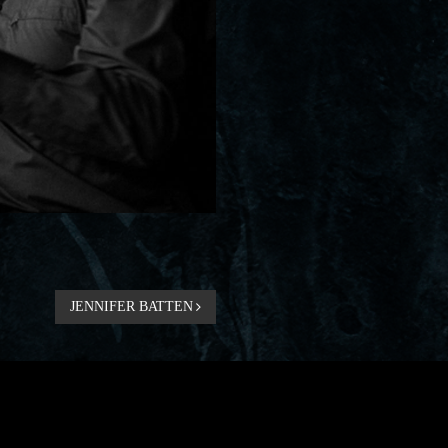
JENNIFER BATTEN