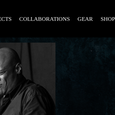
ECTS
COLLABORATIONS
GEAR
SHOP